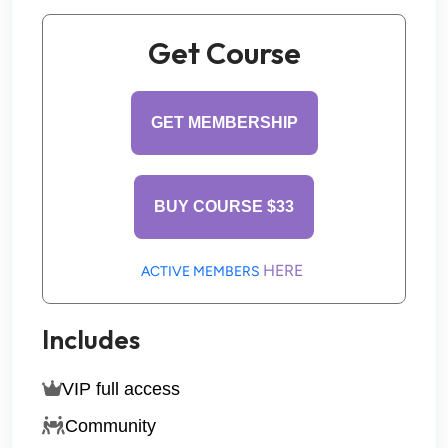
Get Course
GET MEMBERSHIP
BUY COURSE $33
HERE 
ACTIVE MEMBERS 
Includes
VIP full access
Community