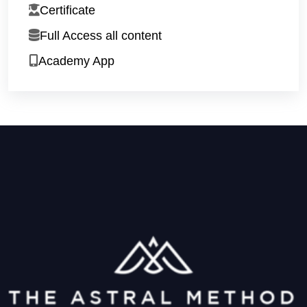
Certificate
Full Access all content
Academy App