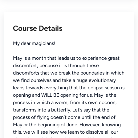
Course Details
My dear magicians!
May is a month that leads us to experience great
discomfort, because it is through these
discomforts that we break the boundaries in which
we find ourselves and take a huge evolutionary
leaps towards everything that the eclipse season is
opening and WILL BE opening for us. May is the
process in which a worm, from its own cocoon,
transforms into a butterfly. Let’s say that the
process of flying doesn’t come until the end of
May or the beginning of June. However, knowing
this, we will see how we learn to dissolve all our