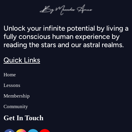
Unlock your infinite potential by living a
fully conscious human experience by
reading the stars and our astral realms.
Quick Links
Home
Lessons
Membership
Community
Get In Touch