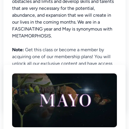
obstacles and limits and develop skills and talents
that are very necessary for the potential,
abundance, and expansion that we will create in
our lives in the coming months. We are in a
FASCINATING year and May is synonymous with
METAMORPHOSIS.
Note:
Get this class or become a member by
acquiring one of our membership plans! You will
unlock all our exclusive content and have access
to our exciting live classes. Begin the journey of
astral knowledge now!
No chapter found in this course