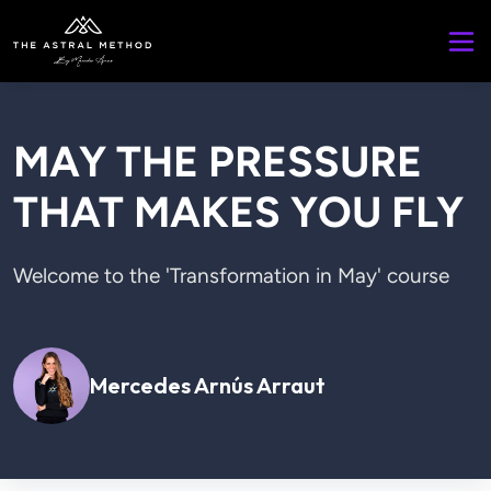
MAY THE PRESSURE
THAT MAKES YOU FLY
Welcome to the 'Transformation in May' course

Mercedes Arnús Arraut