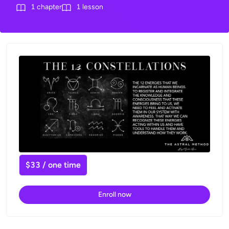
1
chapter
1
lesson
$33 / one time
Enroll now