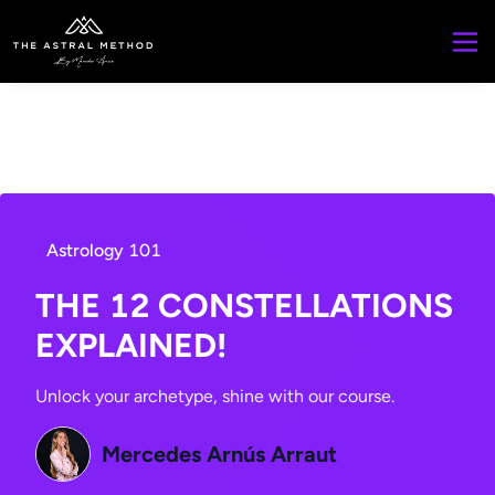
Astrology 101
THE 12 CONSTELLATIONS
EXPLAINED!
Unlock your archetype, shine with our course.
Mercedes Arnús Arraut