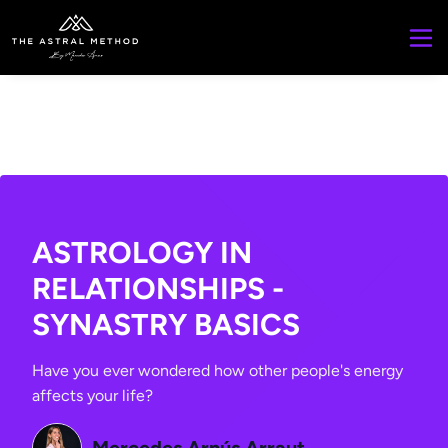
ASTROLOGY IN
RELATIONSHIPS -
SYNASTRY BASICS
Have you ever wondered how other people's energy
affects your life?