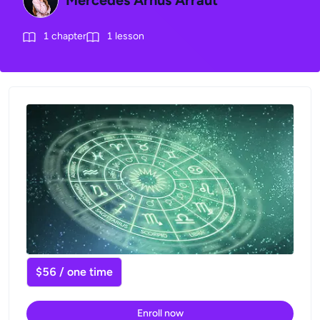
Mercedes Arnús Arraut
1
chapter
1
lesson
$56 / one time
Enroll now