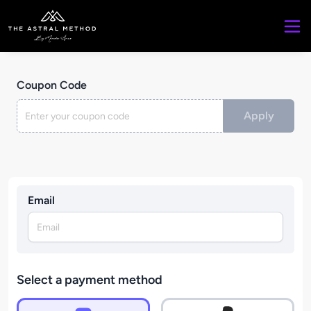
Coupon Code
Apply
Email
Select a payment method