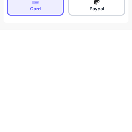
Card
Paypal